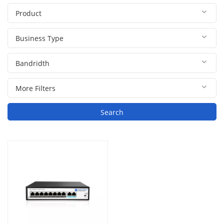
Search