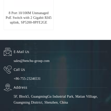
8 Port 10/100M Unmanaged
PoE Switch with 2 Gigabit RJ45
uplink, SP5200-8PFE2GE
E-Mail Us
sales@benchu-group.com
Call Us
+86-755-23246531
Address
5F, Block5, GuangmingGu Industrial Park, Matian Villiage,
Guangming Disitrict, Shenzhen, China