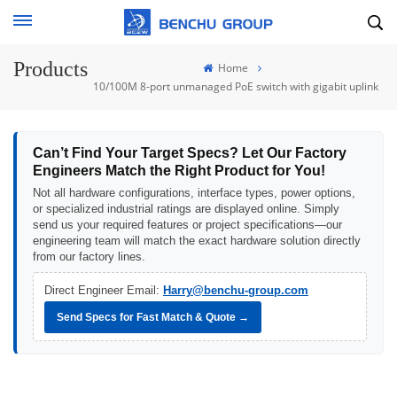
Products
Home
10/100M 8-port unmanaged PoE switch with gigabit uplink
Can’t Find Your Target Specs? Let Our Factory
Engineers Match the Right Product for You!
Not all hardware configurations, interface types, power options,
or specialized industrial ratings are displayed online. Simply
send us your required features or project specifications—our
engineering team will match the exact hardware solution directly
from our factory lines.
Direct Engineer Email:
Harry@benchu-group.com
Send Specs for Fast Match & Quote →