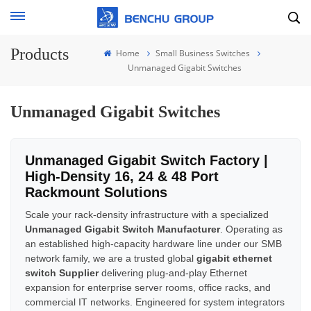
Products
Home
Small Business Switches
Unmanaged Gigabit Switches
Unmanaged Gigabit Switches
Unmanaged Gigabit Switch Factory |
High-Density 16, 24 & 48 Port
Rackmount Solutions
Scale your rack-density infrastructure with a specialized
Unmanaged Gigabit Switch Manufacturer
. Operating as
an established high-capacity hardware line under our SMB
network family, we are a trusted global
gigabit ethernet
switch Supplier
delivering plug-and-play Ethernet
expansion for enterprise server rooms, office racks, and
commercial IT networks. Engineered for system integrators