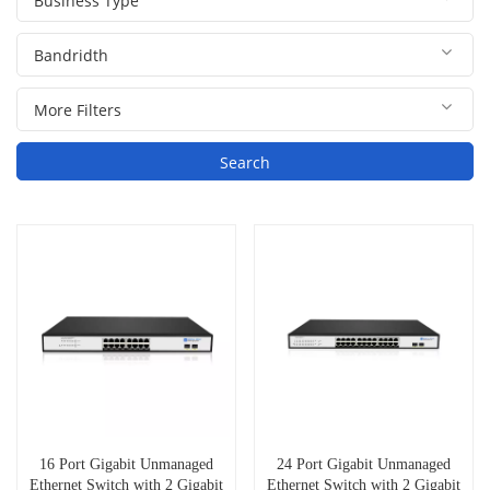
Search
16 Port Gigabit Unmanaged
24 Port Gigabit Unmanaged
Ethernet Switch with 2 Gigabit
Ethernet Switch with 2 Gigabit