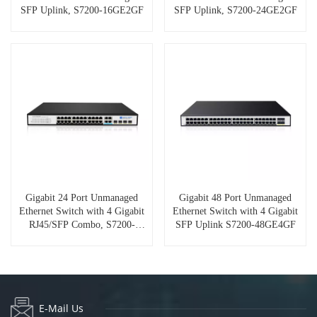
SFP Uplink, S7200-16GE2GF
SFP Uplink, S7200-24GE2GF
Gigabit 24 Port Unmanaged
Gigabit 48 Port Unmanaged
Ethernet Switch with 4 Gigabit
Ethernet Switch with 4 Gigabit
RJ45/SFP Combo, S7200-
SFP Uplink S7200-48GE4GF
24GE4GC
E-Mail Us