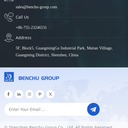
sales@benchu-group.com
Call Us
+86-755-23246531
Address
5F, Block5, GuangmingGu Industrial Park, Matian Villiage,
Guangming Disitrict, Shenzhen, China
© Shenzhen Benchu Group Co. , Ltd. All Rights Reserved.