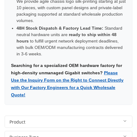
We provide agile chassis logo silk-printing starting at just
10 pieces, with custom panel designs and private-label
packaging supported at standard wholesale production
volumes.
48H Stock Dispatch & Factory Lead Time:
Standard
neutral hardware units are
ready to ship within 48
hours
to fulfill urgent network deployment deadlines,
with bulk OEM/ODM manufacturing contracts delivered
in 3-6 weeks.
Searching for a specialized OEM hardware factory for
high-density unmanaged Gigabit switches?
Please
Use the Inquiry Form on the Right to Connect Directly
with Our Factory Engineers for a Quick Wholesale
Quote!