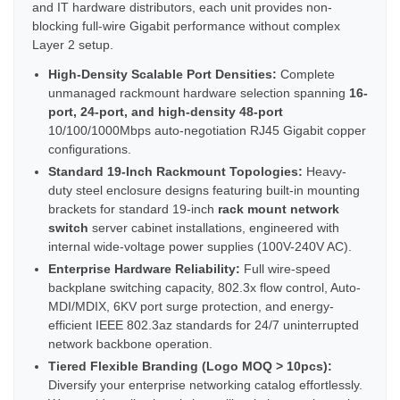
and IT hardware distributors, each unit provides non-
blocking full-wire Gigabit performance without complex
Layer 2 setup.
High-Density Scalable Port Densities:
Complete
unmanaged rackmount hardware selection spanning
16-
port, 24-port, and high-density 48-port
10/100/1000Mbps auto-negotiation RJ45 Gigabit copper
configurations.
Standard 19-Inch Rackmount Topologies:
Heavy-
duty steel enclosure designs featuring built-in mounting
brackets for standard 19-inch
rack mount network
switch
server cabinet installations, engineered with
internal wide-voltage power supplies (100V-240V AC).
Enterprise Hardware Reliability:
Full wire-speed
backplane switching capacity, 802.3x flow control, Auto-
MDI/MDIX, 6KV port surge protection, and energy-
efficient IEEE 802.3az standards for 24/7 uninterrupted
network backbone operation.
Tiered Flexible Branding (Logo MOQ > 10pcs):
Diversify your enterprise networking catalog effortlessly.