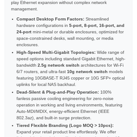
play Ethernet expansion without complex network
management.
Compact Desktop Form Factors:
Streamlined
hardware configurations in
5-port, 8-port, 16-port, and
24-port
mini-metal or durable enclosures, optimized for
space-constrained desks, wall mounting, or media
enclosures.
High-Speed Multi-Gigabit Topologies:
Wide range of
speed options including standard Gigabit Ethernet, high-
bandwidth
2.5g network switch
architectures for Wi-Fi
6/7 routers, and ultra-fast
10g network switch
models
featuring 10GBASE-T RJ45 copper or 10G SFP+ optical
uplinks for local NAS backhaul.
Dead-Silent & Plug-and-Play Operation:
100%
fanless passive cooling engineering for zero-noise
operation in working and living environments, featuring
Auto-MDI/MDIX, energy-efficient Ethernet (IEEE
802.3az), and built-in surge protection.
Tiered Flexible Branding (Logo MOQ > 10pcs):
Expand your retail product line effortlessly. We offer