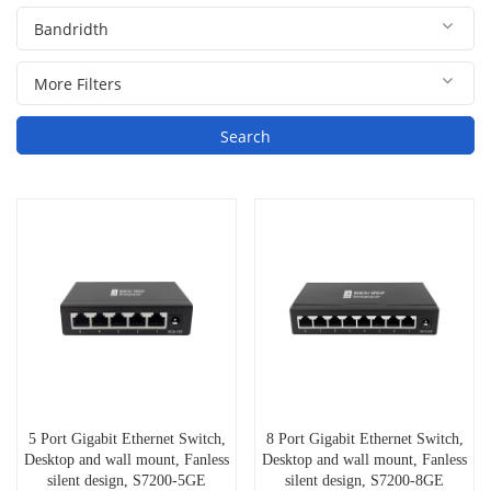
Search
5 Port Gigabit Ethernet Switch,
8 Port Gigabit Ethernet Switch,
Desktop and wall mount, Fanless
Desktop and wall mount, Fanless
silent design, S7200-5GE
silent design, S7200-8GE