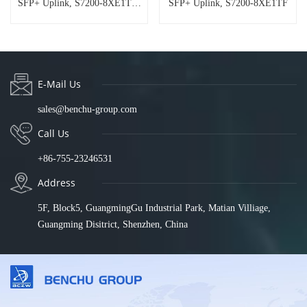
SFP+ Uplink, S7200-8XE1TF-
SFP+ Uplink, S7200-8XE1TF
DC
E-Mail Us
sales@benchu-group.com
Call Us
+86-755-23246531
Address
5F, Block5, GuangmingGu Industrial Park, Matian Villiage,
Guangming Disitrict, Shenzhen, China