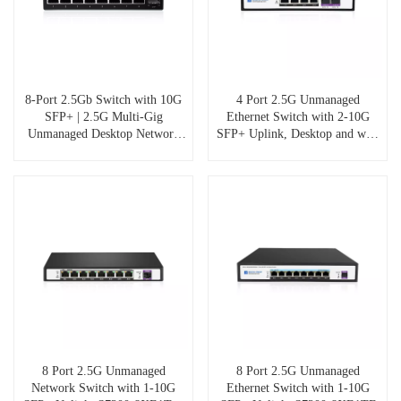
8-Port 2.5Gb Switch with 10G
4 Port 2.5G Unmanaged
SFP+ | 2.5G Multi-Gig
Ethernet Switch with 2-10G
Unmanaged Desktop Network
SFP+ Uplink, Desktop and wall
Switch | 60Gbps Backplane |
mount, Fanless silent design,
Fanless Aluminum | Plug & Play
S7200-4XE2TF
for NAS, Gaming, 4K
Streaming
8 Port 2.5G Unmanaged
8 Port 2.5G Unmanaged
Network Switch with 1-10G
Ethernet Switch with 1-10G