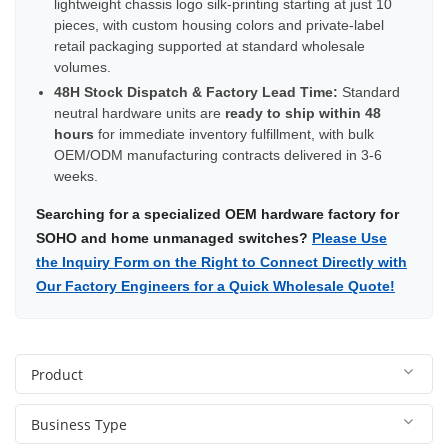
lightweight chassis logo silk-printing starting at just 10
pieces, with custom housing colors and private-label
retail packaging supported at standard wholesale
volumes.
48H Stock Dispatch & Factory Lead Time:
Standard
neutral hardware units are
ready to ship within 48
hours
for immediate inventory fulfillment, with bulk
OEM/ODM manufacturing contracts delivered in 3-6
weeks.
Searching for a specialized OEM hardware factory for
SOHO and home unmanaged switches?
Please Use
the Inquiry Form on the Right to Connect Directly with
Our Factory Engineers for a Quick Wholesale Quote!