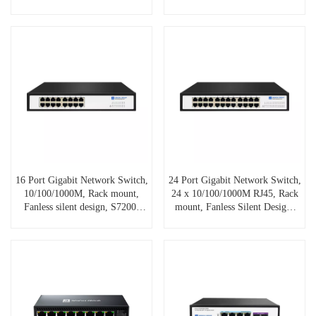
16 Port Gigabit Network Switch,
24 Port Gigabit Network Switch,
10/100/1000M, Rack mount,
24 x 10/100/1000M RJ45, Rack
Fanless silent design, S7200-
mount, Fanless Silent Design,
16GE
S7200-24GE