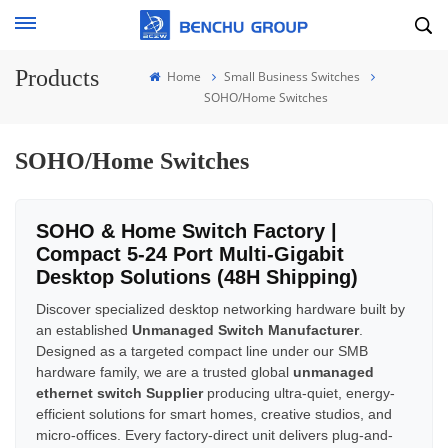
Products
Home
Small Business Switches
SOHO/Home Switches
SOHO/Home Switches
SOHO & Home Switch Factory |
Compact 5-24 Port Multi-Gigabit
Desktop Solutions (48H Shipping)
Discover specialized desktop networking hardware built by
an established
Unmanaged Switch Manufacturer
.
Designed as a targeted compact line under our SMB
hardware family, we are a trusted global
unmanaged
ethernet switch Supplier
producing ultra-quiet, energy-
efficient solutions for smart homes, creative studios, and
micro-offices. Every factory-direct unit delivers plug-and-