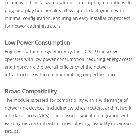
or removed from a switch without interrupting operations. Its
plug-and-play functionality allows quick deployment with
minimal configuration, ensuring an easy installation process
for network administrators.
Low Power Consumption
Engineered for energy efficiency, the 1G SFP transceiver
operates with low power consumption, reducing energy costs
and improving the overall efficiency of the network
infrastructure without compromising on performance.
Broad Compatibility
The module is tested for compatibility with a wide range of
networking devices, including switches, routers, and network
interface cards (NICs). This ensures smooth integration with
existing network infrastructures, offering flexibility in various
setups.