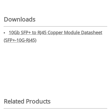
Downloads
10Gb SFP+ to RJ45 Copper Module Datasheet
(SFP+-10G-RJ45)
Related Products