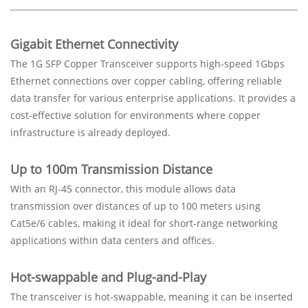
Gigabit Ethernet Connectivity
The 1G SFP Copper Transceiver supports high-speed 1Gbps
Ethernet connections over copper cabling, offering reliable
data transfer for various enterprise applications. It provides a
cost-effective solution for environments where copper
infrastructure is already deployed.
Up to 100m Transmission Distance
With an RJ-45 connector, this module allows data
transmission over distances of up to 100 meters using
Cat5e/6 cables, making it ideal for short-range networking
applications within data centers and offices.
Hot-swappable and Plug-and-Play
The transceiver is hot-swappable, meaning it can be inserted