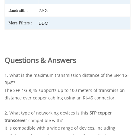
2.5G
Bandridth :
DDM
More Filters :
Questions & Answers
1. What is the maximum transmission distance of the SFP-1G-
RJ45?
The SFP-1G-RJ45 supports up to 100 meters of transmission
distance over copper cabling using an RJ-45 connector.
2. What type of networking devices is this
SFP copper
transceiver
compatible with?
It is compatible with a wide range of devices, including