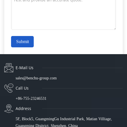
Submit
E-Mail Us
sales@benchu-group.com
Call Us
+86-755-23246531
Address
5F, Block5, GuangmingGu Industrial Park, Matian Villiage,
Guangming Disitrict, Shenzhen, China