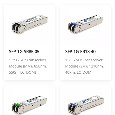
SFP-1G-SR85-05
SFP-1G-ER13-40
1.25G SFP Transceiver
1.25G SFP Transceiver
Module (MMF, 850nm,
Module (SMF, 1310nm,
550m, LC, DOM)
40Km, LC, DOM)