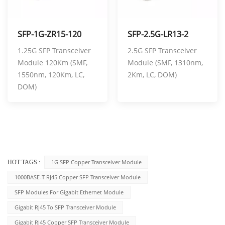
SFP-1G-ZR15-120
SFP-2.5G-LR13-2
1.25G SFP Transceiver
2.5G SFP Transceiver
Module 120Km (SMF,
Module (SMF, 1310nm,
1550nm, 120Km, LC,
2Km, LC, DOM)
DOM)
1G SFP Copper Transceiver Module
HOT TAGS :
1000BASE-T RJ45 Copper SFP Transceiver Module
SFP Modules For Gigabit Ethernet Module
Gigabit RJ45 To SFP Transceiver Module
Gigabit RJ45 Copper SFP Transceiver Module