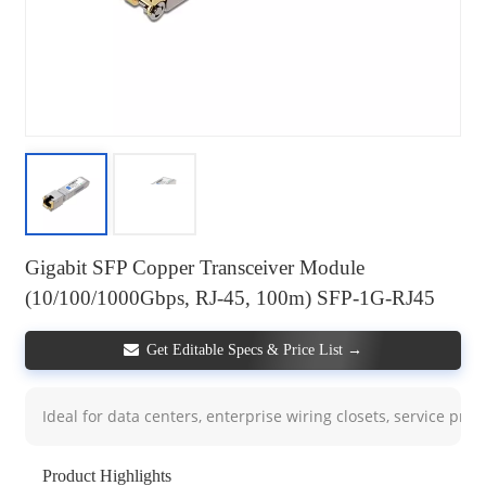
Gigabit SFP Copper Transceiver Module
(10/100/1000Gbps, RJ-45, 100m) SFP-1G-RJ45
Get Editable Specs & Price List →
Ideal for data centers, enterprise wiring closets, service pro
Product Highlights