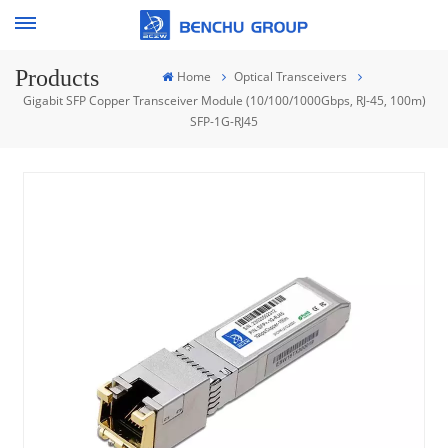
Products
Home
Optical Transceivers
Gigabit SFP Copper Transceiver Module (10/100/1000Gbps, RJ-45, 100m)
SFP-1G-RJ45