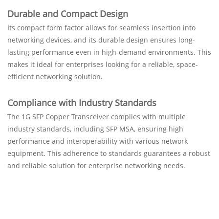
Durable and Compact Design
Its compact form factor allows for seamless insertion into
networking devices, and its durable design ensures long-
lasting performance even in high-demand environments. This
makes it ideal for enterprises looking for a reliable, space-
efficient networking solution.
Compliance with Industry Standards
The 1G SFP Copper Transceiver complies with multiple
industry standards, including SFP MSA, ensuring high
performance and interoperability with various network
equipment. This adherence to standards guarantees a robust
and reliable solution for enterprise networking needs.