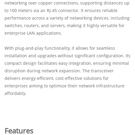
networking over copper connections, supporting distances up
to 100 meters via an RJ-45 connector. It ensures reliable
performance across a variety of networking devices, including
switches, routers, and servers, making it highly versatile for
enterprise LAN applications.
With plug-and-play functionality, it allows for seamless
installation and upgrades without significant configuration. Its
compact design facilitates easy integration, ensuring minimal
disruption during network expansion. The transceiver
delivers energy-efficient, cost-effective solutions for
enterprises aiming to optimize their network infrastructure
affordably.
Features