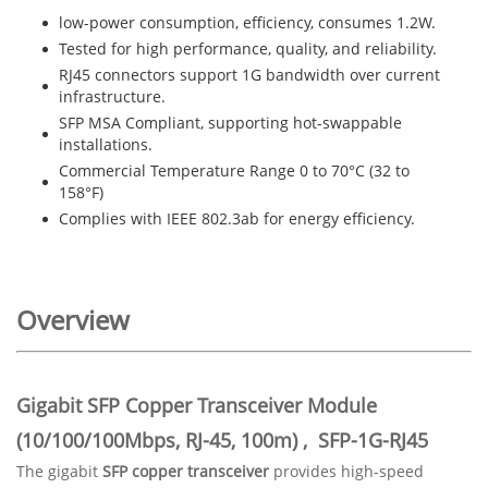
low-power consumption, efficiency, consumes 1.2W.
Tested for high performance, quality, and reliability.
RJ45 connectors support 1G bandwidth over current
infrastructure.
SFP MSA Compliant, supporting hot-swappable
installations.
Commercial Temperature Range 0 to 70°C (32 to
158°F)
Complies with IEEE 802.3ab for energy efficiency.
Overview
Gigabit SFP Copper Transceiver Module
(10/100/100Mbps, RJ-45, 100m)
, SFP-1G-RJ45
The gigabit
SFP copper transceiver
provides high-speed