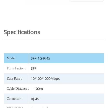
Specifications
SFP-1G-RJ45
Model :
SFP
Form Factor :
10/100/1000Mbps
Data Rate :
100m
Cable Distance :
RJ-45
Connector :