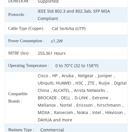
Supported
DDM/DOM :
IEEE Std 802.3 and 802.3ab, SFP MSA
Protocols :
Compliant
Cat 5e/6/6a (UTP)
Cable Type (Copper) :
≤1.2W
Power Consumption :
255,361 Hours
MTBF (hrs) :
0 to 70°C (32 to 158°F)
Operating Temperature :
Cisco，HP，Aruba，Netgear，Juniper，
Ubiquiti, HUAWEI，H3C，ZTE，Ruijie，Digital
China，ALCATEL，Arista Networks，
Compatible
BROCADE，DELL，D-LINK，Extreme，
Brands :
Mellanox，Nortel，Ericsson，hirschmann，
MOXA，Raisecom，Nokia，Intel，Hikvision，
DAHUA and more
Commercial
Business Type :