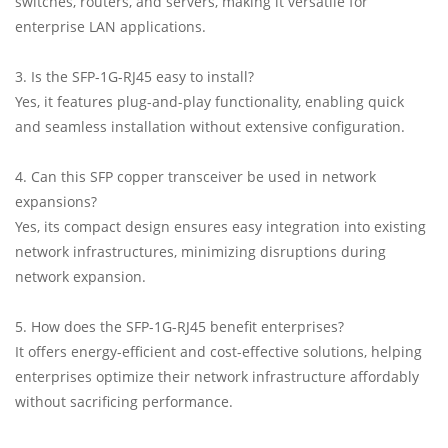
switches, routers, and servers, making it versatile for
enterprise LAN applications.
3. Is the SFP-1G-RJ45 easy to install?
Yes, it features plug-and-play functionality, enabling quick
and seamless installation without extensive configuration.
4. Can this SFP copper transceiver be used in network
expansions?
Yes, its compact design ensures easy integration into existing
network infrastructures, minimizing disruptions during
network expansion.
5. How does the SFP-1G-RJ45 benefit enterprises?
It offers energy-efficient and cost-effective solutions, helping
enterprises optimize their network infrastructure affordably
without sacrificing performance.