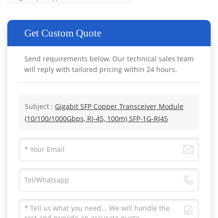
Get Custom Quote
Send requirements below. Our technical sales team
will reply with tailored pricing within 24 hours.
Subject :
Gigabit SFP Copper Transceiver Module
(10/100/1000Gbps, RJ-45, 100m) SFP-1G-RJ45