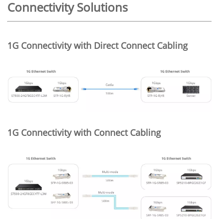
Connectivity Solutions
1G Connectivity with Direct Connect Cabling
1G Connectivity with Connect Cabling